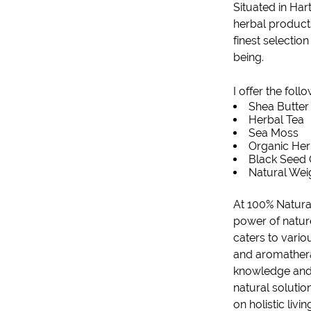
Situated in
Hart
herbal products
finest selectio
being.
I offer the foll
Shea Butter
Herbal Tea
Sea Moss
Organic He
Black Seed 
Natural Wei
At 100% Natural
power of natur
caters to vario
and aromatherap
knowledge and p
natural solutio
on holistic livi