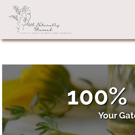
100% 
Your Gat