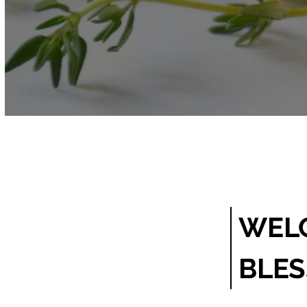
WELC
BLE