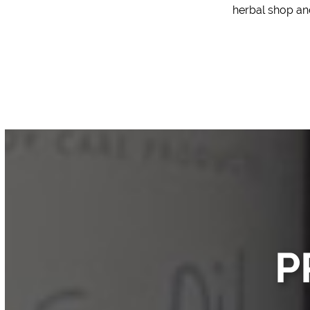
herbal shop
and
P