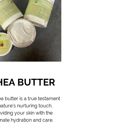
HEA BUTTER
a butter is a true testament
nature's nurturing touch,
viding your skin with the
imate hydration and care.