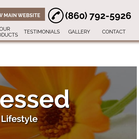
(860) 792-5926
W MAIN WEBSITE
OUR
TESTIMONIALS
GALLERY
CONTACT
ODUCTS
lessed
Lifestyle