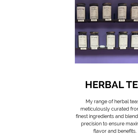
HERBAL T
My range of herbal teas
meticulously curated fro
finest ingredients and blen
precision to ensure ma
flavor and benefits.