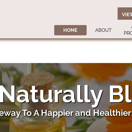
VIE
HOME
ABOUT
PR
Naturally B
eway To A Happier and Healthier 