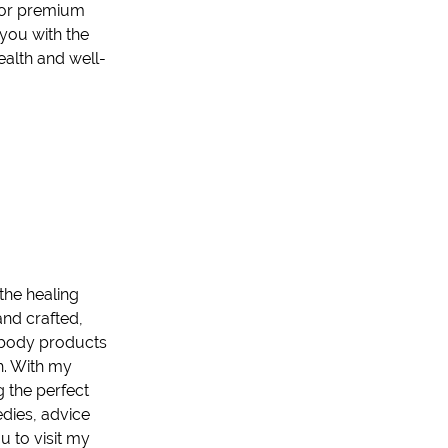
 for premium
 you with the
ealth and well-
 the healing
and crafted,
 body product
s
h. With my
g the perfect
edies, advice
ou to visit my