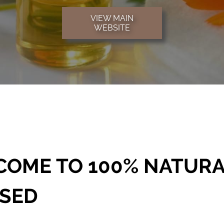
VIEW MAIN
WEBSITE
OME TO 100% NATURA
SSED