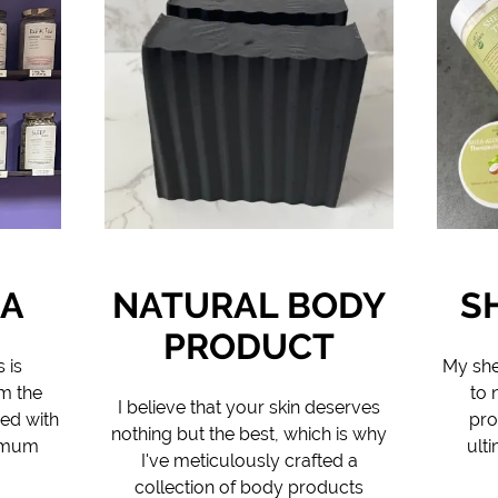
EA
NATURAL BODY
S
PRODUCT
 is
My she
m the
to 
I believe that your skin deserves
ded with
pro
nothing but the best, which is why
ximum
ult
I've meticulously crafted a
collection of body products