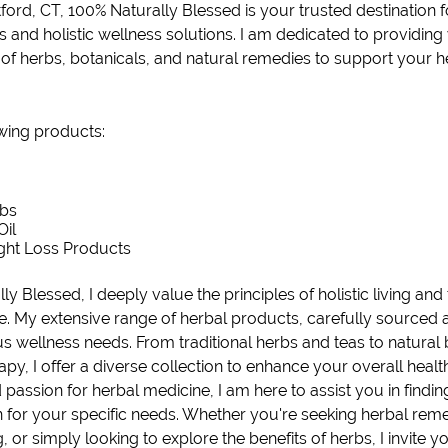
ford, CT
,
100% Naturally Blessed
is your trusted destination
 and holistic wellness solutions. I am dedicated to providing
n of herbs, botanicals, and natural remedies to support your h
owing products:
rbs
Oil
ght Loss
Products
ly Blessed, I deeply value the principles of holistic living and
e. My extensive range of herbal products, carefully sourced 
us wellness needs. From traditional herbs and teas to
natural
y, I offer a diverse collection to enhance your overall healt
assion for herbal medicine, I am here to assist you in findin
n for your specific needs. Whether you're seeking herbal rem
ng, or simply looking to explore the benefits of herbs, I invite y