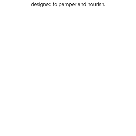
designed to pamper and nourish.