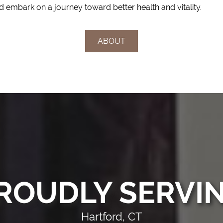
 embark on a journey toward better health and vitality.
ABOUT
ROUDLY SERVI
Hartford, CT